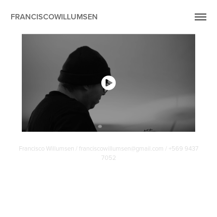
FRANCISCOWILLUMSEN
Francisco Willumsen / franciscowillumsen@gmail.com / +569 9437
7052