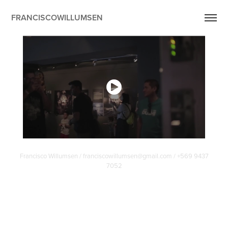
FRANCISCOWILLUMSEN
Francisco Willumsen / franciscowillumsen@gmail.com / +569 9437
7052