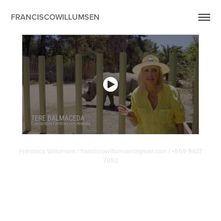
FRANCISCOWILLUMSEN
Francisco Willumsen / franciscowillumsen@gmail.com / +569 9437
7052