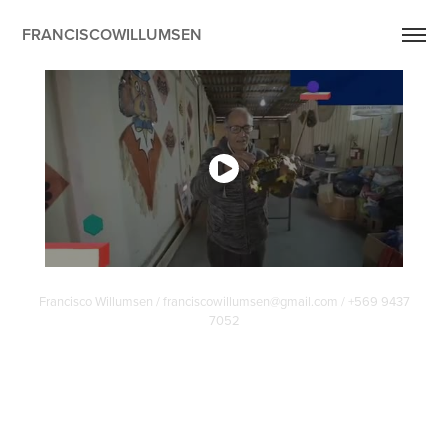
FRANCISCOWILLUMSEN
Francisco Willumsen / franciscowillumsen@gmail.com / +569 9437
7052